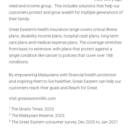
need and income group. This includes solutions that help our
customers protect and grow wealth for multiple generations of
their family.
Great Eastern’s health insurance range covers critical illness
plans, disability income plans, hospital cash plans, long-term
care plans and medical expense plans. The coverage stretches
from basic to extensive, with plans that protect against a
single condition like cancer to policies that cover over 188
conditions.
By empowering Malaysians with financial health protection
and inspiring them to live healthier, Great Eastern can help our
customers reach their goals and Reach for Great.
Visit
greateasternlife.com
1
The Straits Times, 2023
2
The Malaysian Reserve, 2023
3
The Great Eastern consumer survey, Dec 2020 to Jan 2021