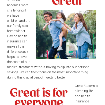
becomes more
challenging if
we have
children and are
our family’s sole
breadwinner.
Having health
insurance can
make all the
difference as it
helps us cover
the costs of our
medical treatment without having to dip into our personal
savings. We can then focus on the most important thing
during this crucial period – getting better.
Great Eastern is
a leading life
and health
insurance