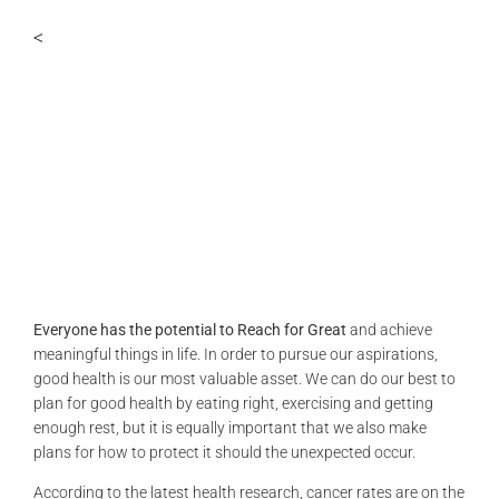
PERSONALITIES
<
VIDEO
Everyone has the potential to Reach for Great
and achieve
meaningful things in life. In order to pursue our aspirations,
good health is our most valuable asset. We can do our best to
plan for good health by eating right, exercising and getting
enough rest, but it is equally important that we also make
plans for how to protect it should the unexpected occur.
According to the latest health research, cancer rates are on the