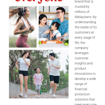
brand that is
trusted by
millions of
Malaysians. By
understanding
the needs of its
customers at
every stage of
life, the
company
leverages
customer
insights and
product
innovations to
develop a wide
range of
financial
protection
solutions that
meet every age,