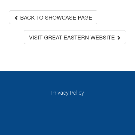
BACK TO SHOWCASE PAGE
VISIT GREAT EASTERN WEBSITE
Privacy Policy