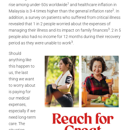
1
rise among under-50s worldwide
and healthcare inflation in
2
Malaysia is 3-4 times higher than the general inflation rate
. In
addition, a survey on patients who suffered from critical illness
revealed that 1 in 2 people worried about the expenses of
3
managing their illness and its impact on family finances
. 2 in 5
people also had no income for 12 months during their recovery
3
period as they were unable to work
.
Should
anything like
this happen to
us, the last
thing we want
to worry about
is paying for
our medical
expenses,
especially if we
need long-term
care. The
situation