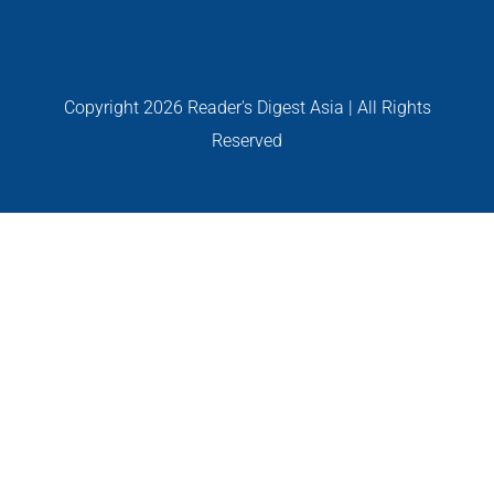
PERSONALITIES
VIDEO
Copyright
2026 Reader's Digest Asia | All Rights
Reserved