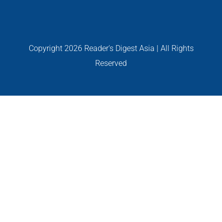
PERSONALITIES
VIDEO
Copyright
2026 Reader's Digest Asia | All Rights
Reserved