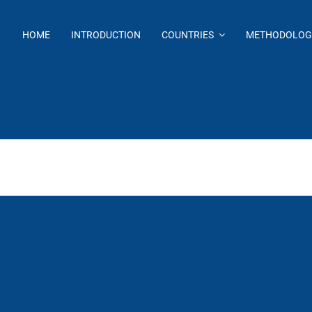
HOME
INTRODUCTION
COUNTRIES
METHODOLOG