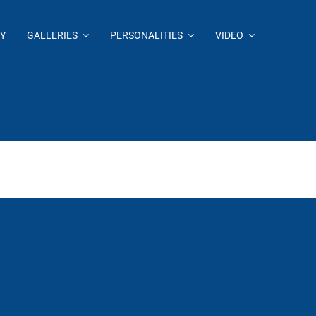
Y
GALLERIES
PERSONALITIES
VIDEO