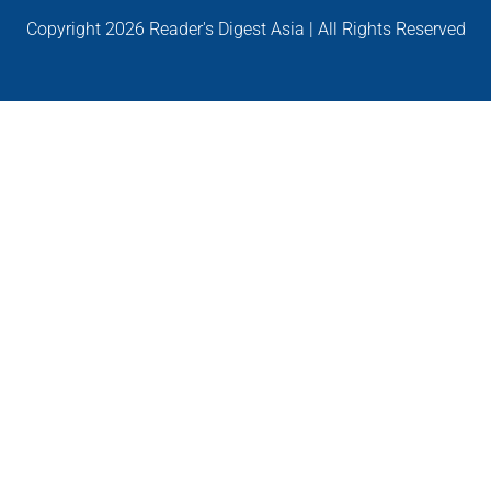
Copyright
2026 Reader's Digest Asia | All Rights Reserved