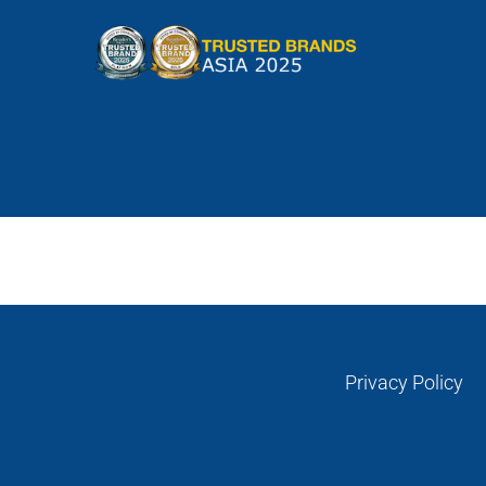
Skip
to
content
Privacy Policy