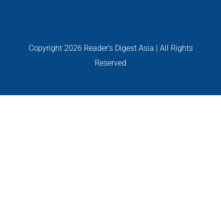
PERSONALITIES
VIDEO
Copyright
2026 Reader's Digest Asia | All Rights
Reserved