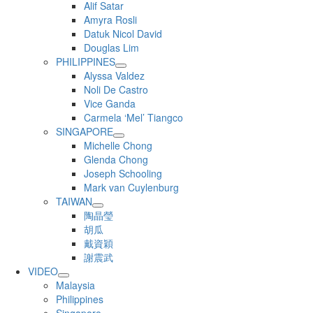
Alif Satar
Amyra Rosli
Datuk Nicol David
Douglas Lim
PHILIPPINES
Alyssa Valdez
Noli De Castro
Vice Ganda
Carmela ‘Mel’ Tiangco
SINGAPORE
Michelle Chong
Glenda Chong
Joseph Schooling
Mark van Cuylenburg
TAIWAN
陶晶瑩
胡瓜
戴資穎
謝震武
VIDEO
Malaysia
Philippines