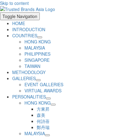
Skip to content
Toggle Navigation
HOME
INTRODUCTION
COUNTRIES
HONG KONG
MALAYSIA
PHILIPPINES
SINGAPORE
TAIWAN
METHODOLOGY
GALLERIES
EVENT GALLERIES
VIRTUAL AWARDS
PERSONALITIES
HONG KONG
方東昇
森美
何詩蓓
鄭丹瑞
MALAYSIA