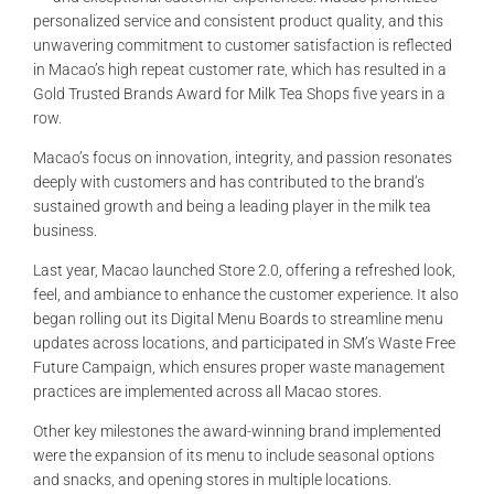
PERSONALITIES
personalized service and consistent product quality, and this
unwavering commitment to customer satisfaction is reflected
in Macao’s high repeat customer rate, which has resulted in a
VIDEO
Gold Trusted Brands Award for Milk Tea Shops five years in a
row.
Macao’s focus on innovation, integrity, and passion resonates
deeply with customers and has contributed to the brand’s
sustained growth and being a leading player in the milk tea
business.
Last year, Macao launched Store 2.0, offering a refreshed look,
feel, and ambiance to enhance the customer experience. It also
began rolling out its Digital Menu Boards to streamline menu
updates across locations, and participated in SM’s Waste Free
Future Campaign, which ensures proper waste management
practices are implemented across all Macao stores.
Other key milestones the award-winning brand implemented
were the expansion of its menu to include seasonal options
and snacks, and opening stores in multiple locations.