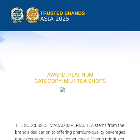
Skip
to
Tog
content
HOME
Nav
INTRODUCTION
AWARD: PLATINUM
COUNTRIES
CATEGORY: MILK TEA SHOPS
METHODOLOGY
GALLERIES
THE SUCCESS OF MACAO IMPERIAL TEA
stems from the
brand’s dedication to offering premium-quality beverages
and exceptional customer experiences. Macao prioritizes