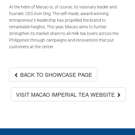
At the helm of Macao is, of course, its visionary leader and
founder, CEO Avin Ong. The self-made, award-winning
entrepreneur’s leadership has propelled the brand to
remarkable heights. This year, Macao aims to further
strengthen its market share to all milk tea lovers across the
Philippines through campaigns and innovations that put
customers at the center.
BACK TO SHOWCASE PAGE
VISIT MACAO IMPERIAL TEA WEBSITE