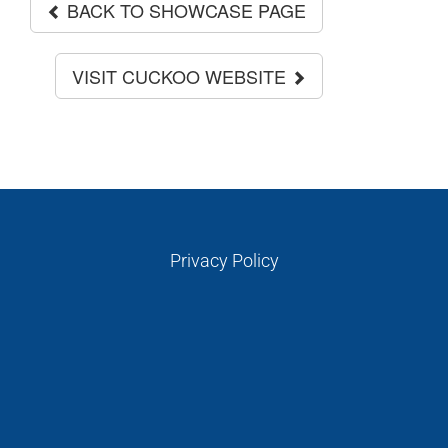
PERSONALITIES
BACK TO SHOWCASE PAGE
VIDEO
VISIT CUCKOO WEBSITE
Privacy Policy