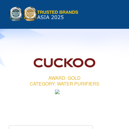
Skip
to
Tog
content
HOME
Nav
INTRODUCTION
COUNTRIES
AWARD: GOLD
CATEGORY: WATER PURIFIERS
METHODOLOGY
GALLERIES